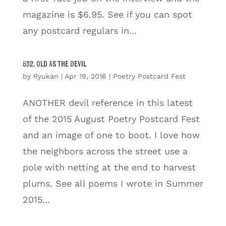
magazine is $6.95. See if you can spot
any postcard regulars in...
532. Old as the Devil
by
Ryukan
|
Apr 19, 2016
|
Poetry Postcard Fest
ANOTHER devil reference in this latest
of the 2015 August Poetry Postcard Fest
and an image of one to boot. I love how
the neighbors across the street use a
pole with netting at the end to harvest
plums. See all poems I wrote in Summer
2015...