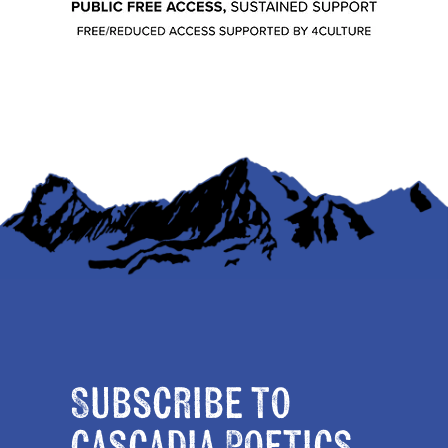
Subscribe to
Cascadia Poetics