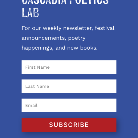
LAB
For our weekly newsletter, festival
announcements, poetry
happenings, and new books.
SUBSCRIBE