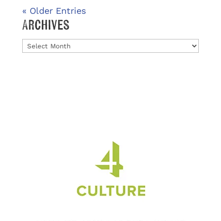
« Older Entries
Archives
Archives