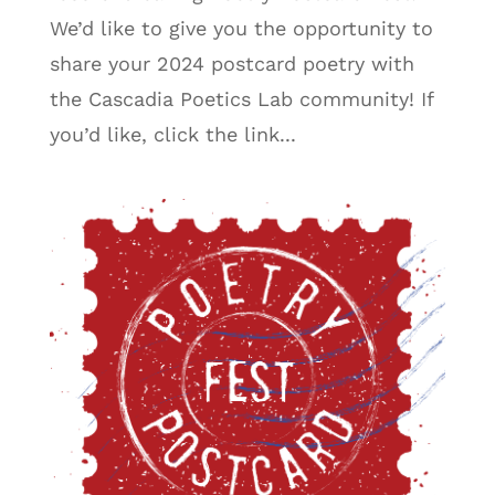
We’d like to give you the opportunity to
share your 2024 postcard poetry with
the Cascadia Poetics Lab community! If
you’d like, click the link...