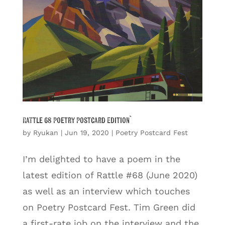
Rattle 68 Poetry Postcard Edition`
by
Ryukan
|
Jun 19, 2020
|
Poetry Postcard Fest
I’m delighted to have a poem in the
latest edition of Rattle #68 (June 2020)
as well as an interview which touches
on Poetry Postcard Fest. Tim Green did
a first-rate job on the interview and the