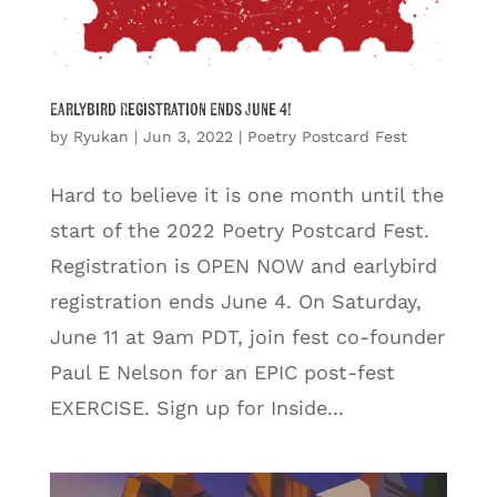
Earlybird Registration Ends June 4!
by
Ryukan
|
Jun 3, 2022
|
Poetry Postcard Fest
Hard to believe it is one month until the
start of the 2022 Poetry Postcard Fest.
Registration is OPEN NOW and earlybird
registration ends June 4. On Saturday,
June 11 at 9am PDT, join fest co-founder
Paul E Nelson for an EPIC post-fest
EXERCISE. Sign up for Inside...