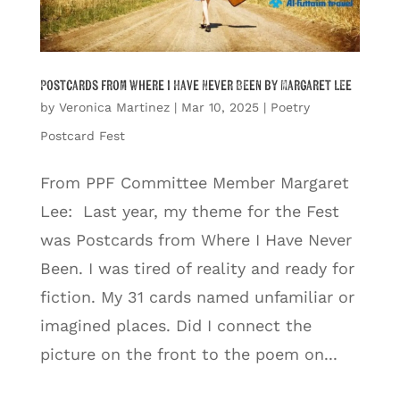
Postcards from Where I Have Never Been by Margaret Lee
by
Veronica Martinez
|
Mar 10, 2025
|
Poetry
Postcard Fest
From PPF Committee Member Margaret
Lee: Last year, my theme for the Fest
was Postcards from Where I Have Never
Been. I was tired of reality and ready for
fiction. My 31 cards named unfamiliar or
imagined places. Did I connect the
picture on the front to the poem on...