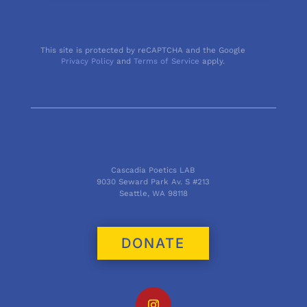
This site is protected by reCAPTCHA and the Google
Privacy Policy
and
Terms of Service
apply.
Cascadia Poetics LAB
9030 Seward Park Av. S #213
Seattle, WA 98118
DONATE