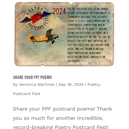
Share your PPF poems!
by
Veronica Martinez
|
Sep 19, 2024
|
Poetry
Postcard Fest
Share your PPF postcard poems! Thank
you so much for another incredible,
record-breaking Poetry Postcard Fest!