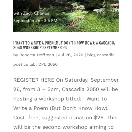
I Want to Write a Poem (But Don’t Know How): A Cascadia
2050 workshop September 26
by
Roberta Hoffman
|
Jul 26, 2026
|
blog cascadia
poetics lab
,
CPL 2050
REGISTER HERE On Saturday, September
26, from 3 – 5pm, Cascadia 2050 will be
hosting a workshop titled: I Want to
Write a Poem (But Don’t Know How).
Cost: free, suggested donation $25. This
will be the second workshop aiming to