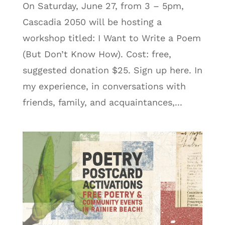
On Saturday, June 27, from 3 – 5pm,
Cascadia 2050 will be hosting a
workshop titled: I Want to Write a Poem
(But Don’t Know How). Cost: free,
suggested donation $25. Sign up here. In
my experience, in conversations with
friends, family, and acquaintances,...