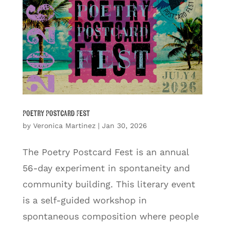
Poetry Postcard Fest
by
Veronica Martinez
|
Jan 30, 2026
The Poetry Postcard Fest is an annual
56-day experiment in spontaneity and
community building. This literary event
is a self-guided workshop in
spontaneous composition where people