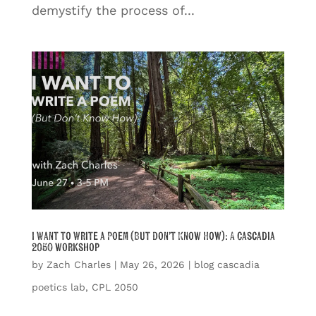
demystify the process of...
I Want to Write a Poem (But Don’t Know How): A Cascadia
2050 workshop
by
Zach Charles
|
May 26, 2026
|
blog cascadia
poetics lab
,
CPL 2050