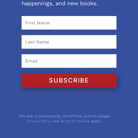
happenings, and new books.
SUBSCRIBE
This site is protected by reCAPTCHA and the Google
Privacy Policy
and
Terms of Service
apply.