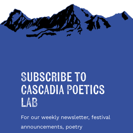
Subscribe to
Cascadia Poetics
LAB
For our weekly newsletter, festival
announcements, poetry