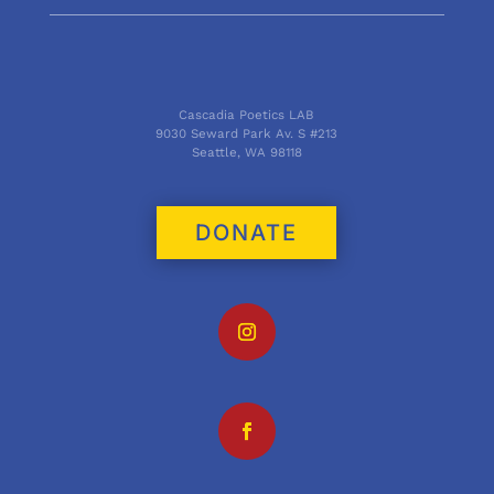
Cascadia Poetics LAB
9030 Seward Park Av. S #213
Seattle, WA 98118
DONATE