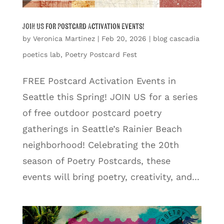
JOIN US for Postcard Activation Events!
by
Veronica Martinez
|
Feb 20, 2026
|
blog cascadia
poetics lab
,
Poetry Postcard Fest
FREE Postcard Activation Events in
Seattle this Spring! JOIN US for a series
of free outdoor postcard poetry
gatherings in Seattle’s Rainier Beach
neighborhood! Celebrating the 20th
season of Poetry Postcards, these
events will bring poetry, creativity, and...