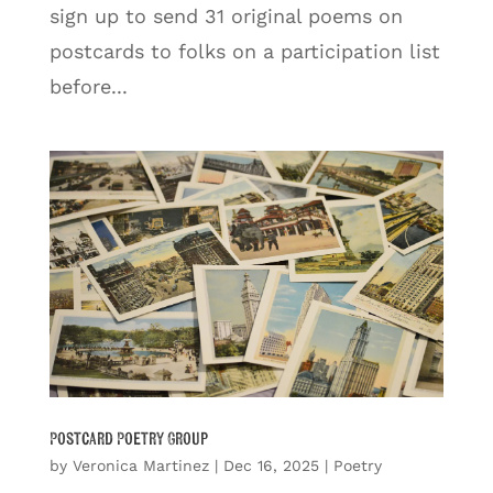
sign up to send 31 original poems on
postcards to folks on a participation list
before...
Postcard Poetry Group
by
Veronica Martinez
|
Dec 16, 2025
|
Poetry