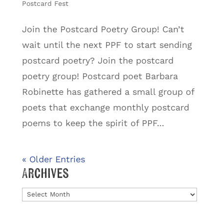
Postcard Fest
Join the Postcard Poetry Group! Can’t
wait until the next PPF to start sending
postcard poetry? Join the postcard
poetry group! Postcard poet Barbara
Robinette has gathered a small group of
poets that exchange monthly postcard
poems to keep the spirit of PPF...
« Older Entries
Archives
Archives