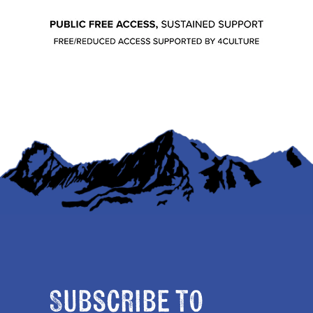
Subscribe to