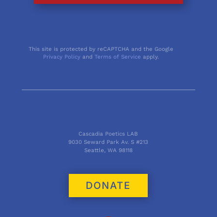
This site is protected by reCAPTCHA and the Google
Privacy Policy
and
Terms of Service
apply.
Cascadia Poetics LAB
9030 Seward Park Av. S #213
Seattle, WA 98118
DONATE