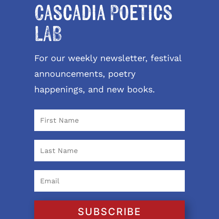
Cascadia Poetics
LAB
For our weekly newsletter, festival
announcements, poetry
happenings, and new books.
SUBSCRIBE