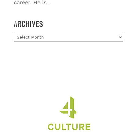
career. He is...
Archives
Archives