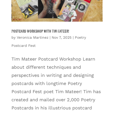
Postcard Workshop with Tim Mateer!
by
Veronica Martinez
|
Nov 7, 2025
|
Poetry
Postcard Fest
Tim Mateer Postcard Workshop Learn
about different techniques and
perspectives in writing and designing
postcards with longtime Poetry
Postcard Fest poet Tim Mateer! Tim has
created and mailed over 2,000 Poetry
Postcards in his illustrious postcard