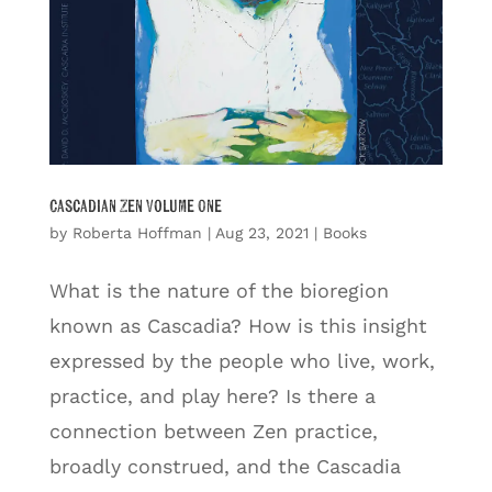
Cascadian Zen Volume One
by
Roberta Hoffman
|
Aug 23, 2021
|
Books
What is the nature of the bioregion
known as Cascadia? How is this insight
expressed by the people who live, work,
practice, and play here? Is there a
connection between Zen practice,
broadly construed, and the Cascadia