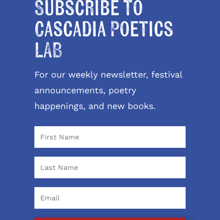
Subscribe to
Cascadia Poetics
LAB
For our weekly newsletter, festival
announcements, poetry
happenings, and new books.