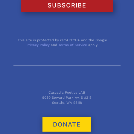
SUBSCRIBE
This site is protected by reCAPTCHA and the Google
Privacy Policy
and
Terms of Service
apply.
Cascadia Poetics LAB
9030 Seward Park Av. S #213
Seattle, WA 98118
DONATE