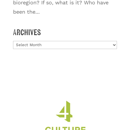
bioregion? If so, what is it? Who have
been the...
Archives
Archives