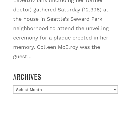
Levertov fans (including her former
doctor) gathered Saturday (12.3.16) at
the house in Seattle’s Seward Park
neighborhood to attend the unveiling
ceremony for a plaque erected in her
memory. Colleen McElroy was the
guest...
Archives
Archives