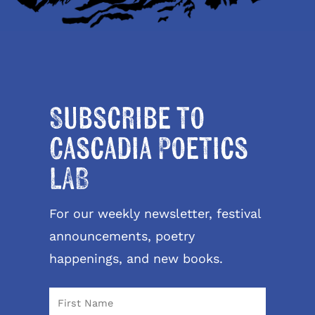
Subscribe to
Cascadia Poetics
LAB
For our weekly newsletter, festival
announcements, poetry
happenings, and new books.