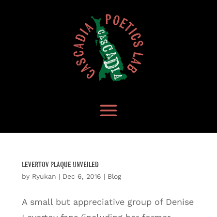
Levertov Plaque Unveiled
by
Ryukan
|
Dec 6, 2016
|
Blog
A small but appreciative group of Denise