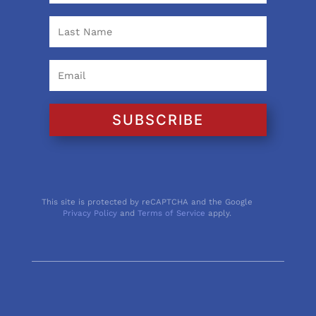
SUBSCRIBE
This site is protected by reCAPTCHA and the Google
Privacy Policy
and
Terms of Service
apply.