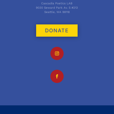
Cascadia Poetics LAB
9030 Seward Park Av. S #213
Seattle, WA 98118
DONATE