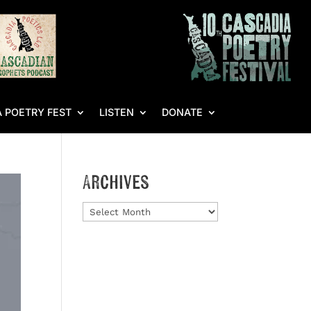
 POETRY FEST
LISTEN
DONATE
Archives
Archives