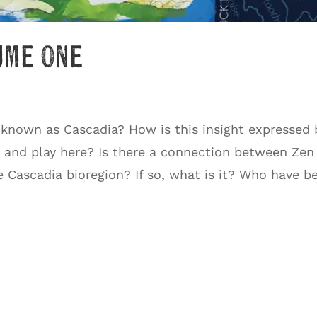
ume One
 known as Cascadia? How is this insight expressed 
, and play here? Is there a connection between Zen
e Cascadia bioregion? If so, what is it? Who have b