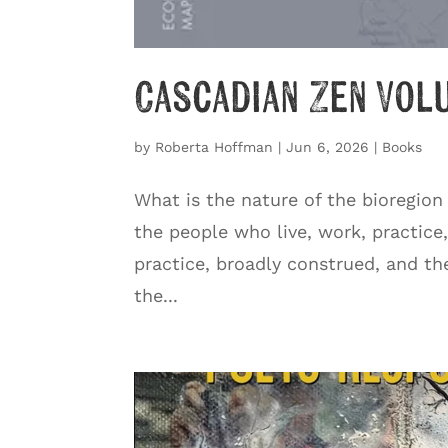
Cascadian Zen Vol
by
Roberta Hoffman
|
Jun 6, 2026
|
Books
What is the nature of the bioregion
the people who live, work, practice
practice, broadly construed, and th
the...