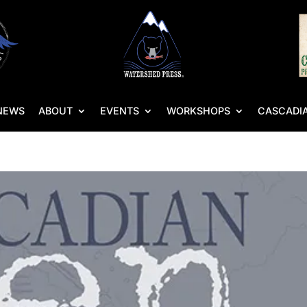
NEWS
ABOUT
EVENTS
WORKSHOPS
CASCADIA