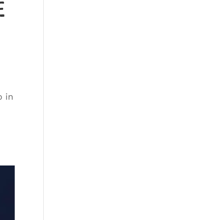
e
 in