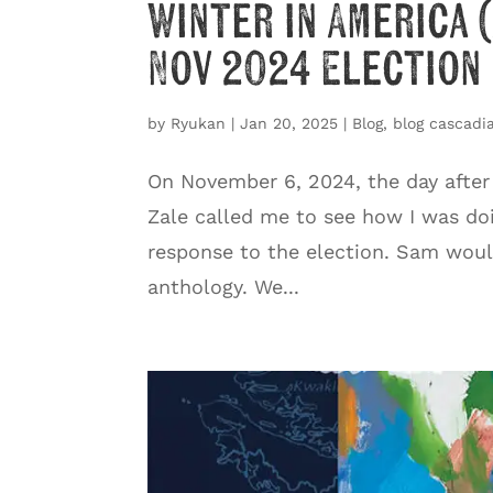
Winter in America 
Nov 2024 Election
by
Ryukan
|
Jan 20, 2025
|
Blog
,
blog cascadia
On November 6, 2024, the day after
Zale called me to see how I was do
response to the election. Sam woul
anthology. We...