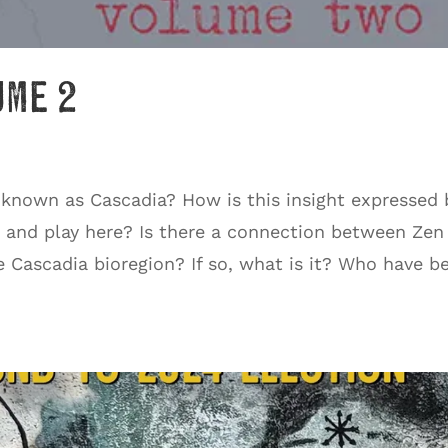
ume 2
 known as Cascadia? How is this insight expressed 
, and play here? Is there a connection between Zen
e Cascadia bioregion? If so, what is it? Who have b