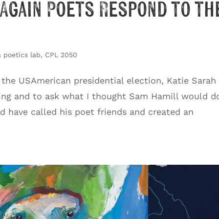
(Again Poets Respond to th
 poetics lab
,
CPL 2050
 the USAmerican presidential election, Katie Sarah
ing and to ask what I thought Sam Hamill would do
d have called his poet friends and created an