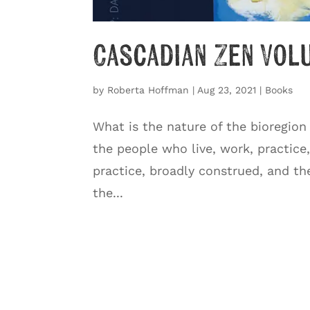
Cascadian Zen Vol
by
Roberta Hoffman
|
Aug 23, 2021
|
Books
What is the nature of the bioregion
the people who live, work, practice
practice, broadly construed, and th
the...