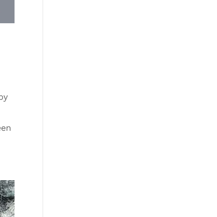
by
een