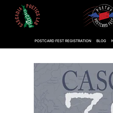
POSTCARD FEST REGISTRATION
BLOG