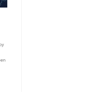
by
een