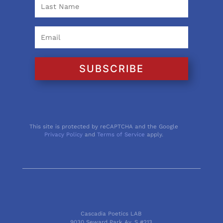
SUBSCRIBE
This site is protected by reCAPTCHA and the Google
Privacy Policy
and
Terms of Service
apply.
Cascadia Poetics LAB
9030 Seward Park Av. S #213