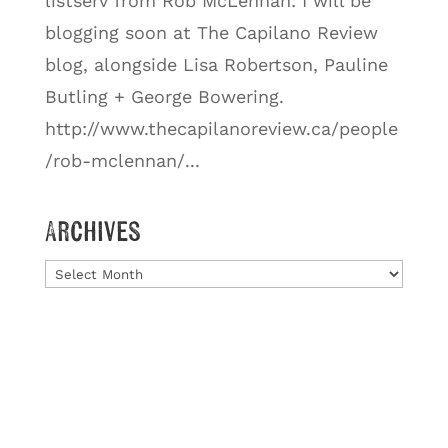
listserv from Rob McLennan: I will be
blogging soon at The Capilano Review
blog, alongside Lisa Robertson, Pauline
Butling + George Bowering.
http://www.thecapilanoreview.ca/people
/rob-mclennan/...
Archives
Archives