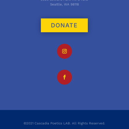
Seattle, WA 98118
DONATE
©2021 Cascadia Poetics LAB. All Rights Reserved.