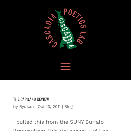
The Capilano Review
by
Ryukan
|
Oct 13, 2011
|
Blog
I pulled this from the SUNY Buffalo