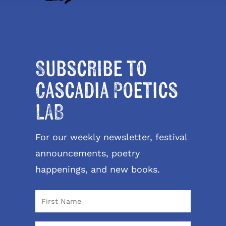
Subscribe to
Cascadia Poetics
LAB
For our weekly newsletter, festival
announcements, poetry
happenings, and new books.