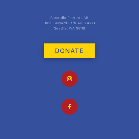
Cascadia Poetics LAB
9030 Seward Park Av. S #213
Seattle, WA 98118
DONATE