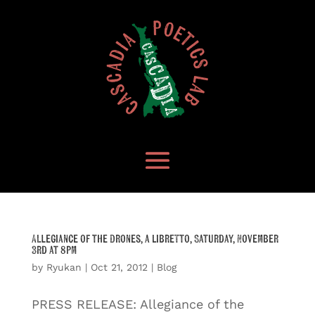
Allegiance of the Drones, a libretto, Saturday, November
3rd at 8pm
by
Ryukan
|
Oct 21, 2012
|
Blog
PRESS RELEASE: Allegiance of the