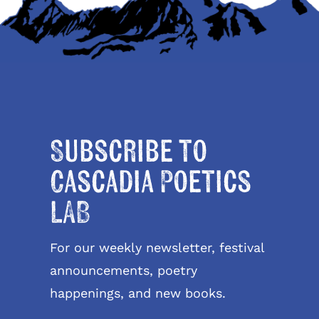
Subscribe to
Cascadia Poetics
LAB
For our weekly newsletter, festival
announcements, poetry
happenings, and new books.