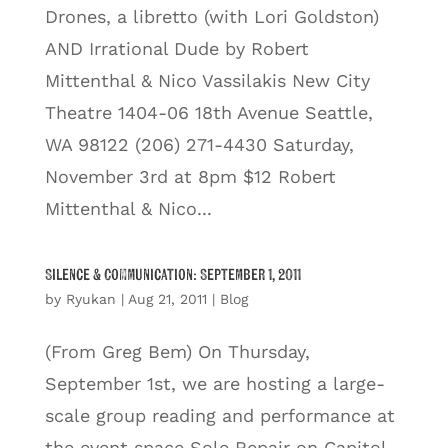
Drones, a libretto (with Lori Goldston)
AND Irrational Dude by Robert
Mittenthal & Nico Vassilakis New City
Theatre 1404-06 18th Avenue Seattle,
WA 98122 (206) 271-4430 Saturday,
November 3rd at 8pm $12 Robert
Mittenthal & Nico...
Silence & Communication: September 1, 2011
by
Ryukan
|
Aug 21, 2011
|
Blog
(From Greg Bem) On Thursday,
September 1st, we are hosting a large-
scale group reading and performance at
the event space Sole Repair on Capitol