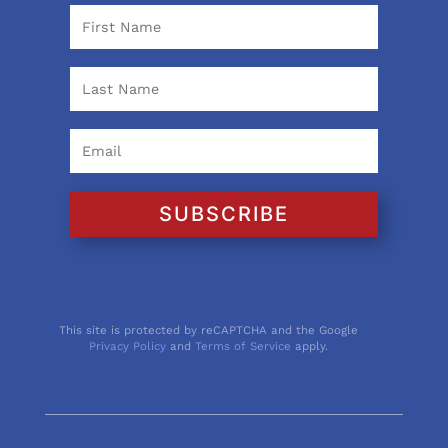
SUBSCRIBE
This site is protected by reCAPTCHA and the Google
Privacy Policy
and
Terms of Service
apply.