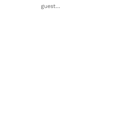
guest...