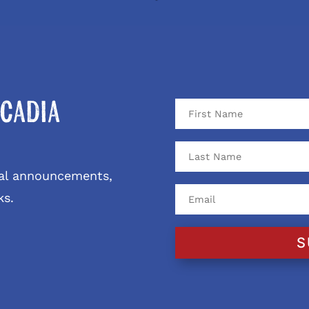
cadia
ival announcements,
ks.
S