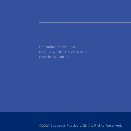
Cascadia Poetics LAB
9030 Seward Park Av. S #213
Seattle, WA 98118
©2021 Cascadia Poetics LAB. All Rights Reserved.