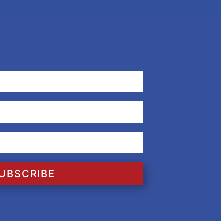
UBSCRIBE