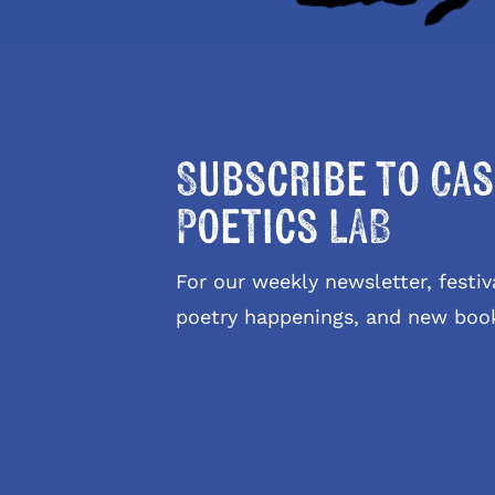
Subscribe to Cas
Poetics LAB
For our weekly newsletter, fest
poetry happenings, and new boo