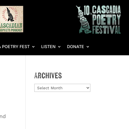
 POETRY FEST
LISTEN
DONATE
Archives
Archives
end