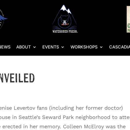
NEWS
ABOUT
EVENTS
WORKSHOPS
CASCADIA
nveiled
enise Levertov fans (including her former doctor)
house in Seattle’s Seward Park neighborhood to att
e erected in her memory. Colleen McElroy was the