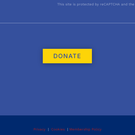
This site is protected by reCAPTCHA and the
DONATE
Privacy
|
Cookies
|
Membership Policy