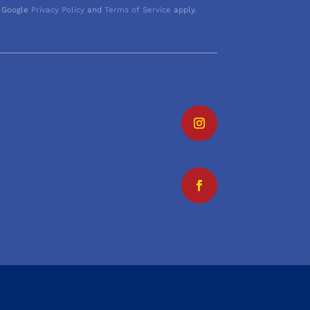
 Google
Privacy Policy
and
Terms of Service
apply.