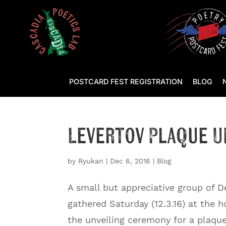
POSTCARD FEST REGISTRATION
BLOG
Levertov Plaque U
by
Ryukan
|
Dec 6, 2016
|
Blog
A small but appreciative group of D
gathered Saturday (12.3.16) at the 
the unveiling ceremony for a plaqu