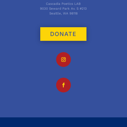
Cascadia Poetics LAB
9030 Seward Park Av. S #213
Seattle, WA 98118
DONATE