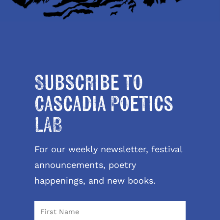
Subscribe to
Cascadia Poetics
LAB
For our weekly newsletter, festival
announcements, poetry
happenings, and new books.