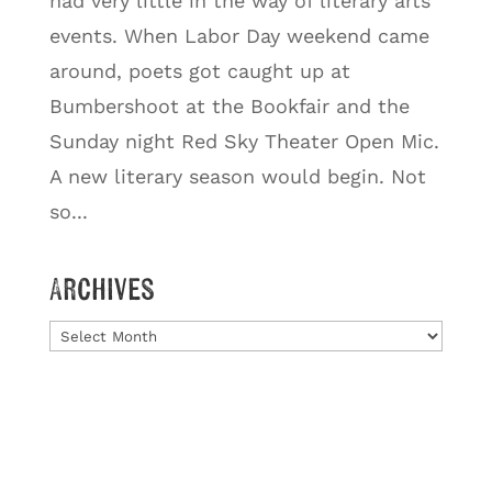
had very little in the way of literary arts
events. When Labor Day weekend came
around, poets got caught up at
Bumbershoot at the Bookfair and the
Sunday night Red Sky Theater Open Mic.
A new literary season would begin. Not
so...
Archives
Archives