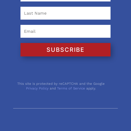
SUBSCRIBE
This site is protected by reCAPTCHA and the Google
Privacy Policy
and
Terms of Service
apply.