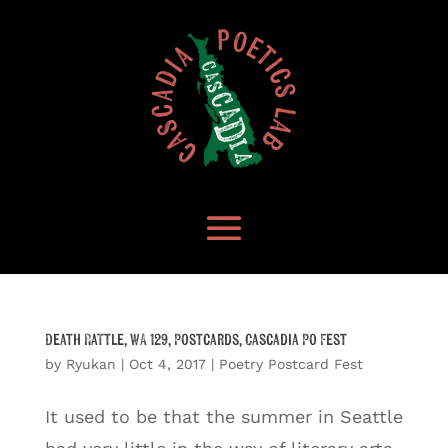
Death Rattle, WA 129, Postcards, Cascadia Po Fest
by
Ryukan
|
Oct 4, 2017
|
Poetry Postcard Fest
It used to be that the summer in Seattle