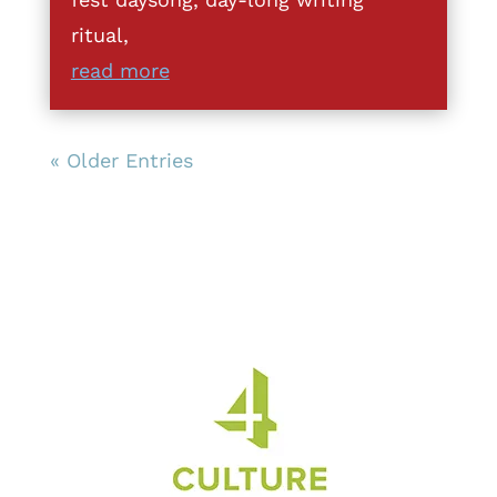
ritual,
read more
« Older Entries