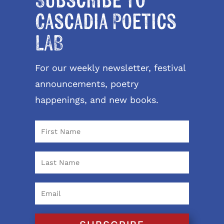
Subscribe to
Cascadia Poetics
LAB
For our weekly newsletter, festival
announcements, poetry
happenings, and new books.