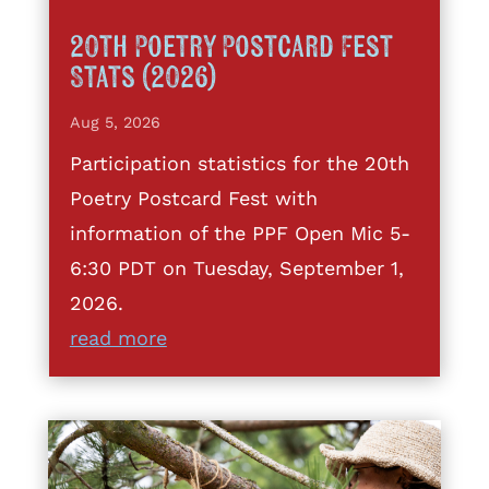
20th Poetry Postcard Fest
Stats (2026)
Aug 5, 2026
Participation statistics for the 20th
Poetry Postcard Fest with
information of the PPF Open Mic 5-
6:30 PDT on Tuesday, September 1,
2026.
read more