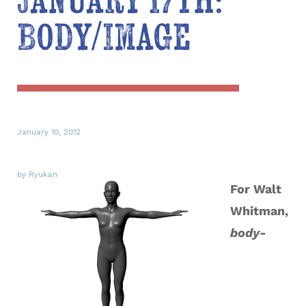
January 17th:
Body/Image
January 10, 2012
by Ryukan
For Walt
Whitman,
body-