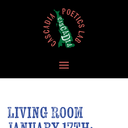
Living Room