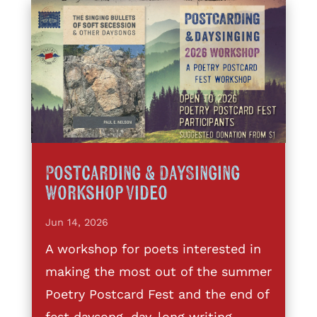
Postcarding & DaySinging
Workshop Video
Jun 14, 2026
A workshop for poets interested in
making the most out of the summer
Poetry Postcard Fest and the end of
fest daysong, day-long writing