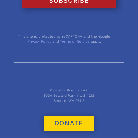
SUBSCRIBE
This site is protected by reCAPTCHA and the Google
Privacy Policy
and
Terms of Service
apply.
Cascadia Poetics LAB
9030 Seward Park Av. S #213
Seattle, WA 98118
DONATE