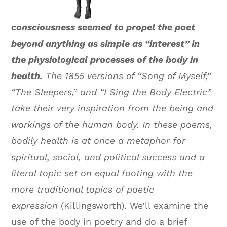
consciousness seemed to propel the poet
beyond anything as simple as “interest” in
the physiological processes of the body in
health.
The 1855 versions of “Song of Myself,”
“The Sleepers,” and “I Sing the Body Electric”
take their very inspiration from the being and
workings of the human body. In these poems,
bodily health is at once a metaphor for
spiritual, social, and political success and a
literal topic set on equal footing with the
more traditional topics of poetic
expression
(Killingsworth). We’ll examine the
use of the body in poetry and do a brief