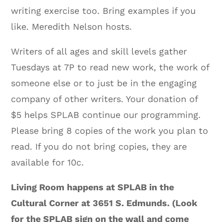
writing exercise too. Bring examples if you
like. Meredith Nelson hosts.
Writers of all ages and skill levels gather
Tuesdays at 7P to read new work, the work of
someone else or to just be in the engaging
company of other writers. Your donation of
$5 helps SPLAB continue our programming.
Please bring 8 copies of the work you plan to
read. If you do not bring copies, they are
available for 10c.
Living Room happens at SPLAB in the
Cultural Corner at 3651 S. Edmunds. (Look
for the SPLAB sign on the wall and come