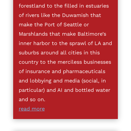
forestland to the filled in estuaries
of rivers like the Duwamish that
make the Port of Seattle or
Marshlands that make Baltimore’s
inner harbor to the sprawl of LA and
suburbs around all cities in this
country to the merciless businesses
of insurance and pharmaceuticals
and lobbying and media (social, in
particular) and AI and bottled water
and so on.
read more