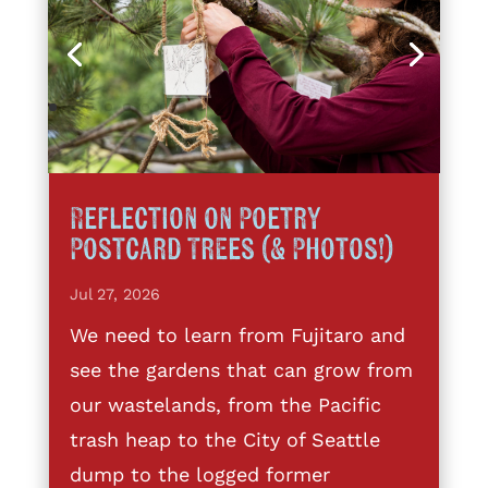
Reflection on Poetry
Postcard Trees (& Photos!)
Jul 27, 2026
We need to learn from Fujitaro and
see the gardens that can grow from
our wastelands, from the Pacific
trash heap to the City of Seattle
dump to the logged former