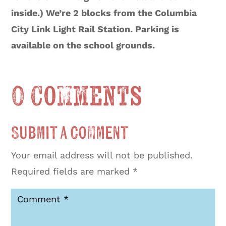
inside.) We’re 2 blocks from the Columbia
City Link Light Rail Station. Parking is
available on the school grounds.
0 Comments
Submit a Comment
Your email address will not be published.
Required fields are marked
*