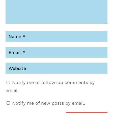
Notify me of follow-up comments by
email.
Notify me of new posts by email.