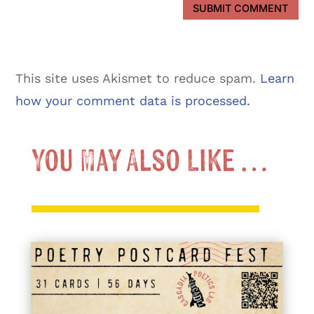
SUBMIT COMMENT
This site uses Akismet to reduce spam.
Learn
how your comment data is processed.
You May Also Like …