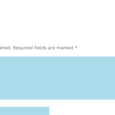
ished.
Required fields are marked
*