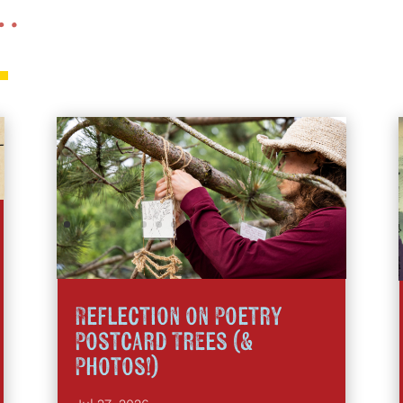
 …
Reflection on Poetry
Postcard Trees (&
Photos!)