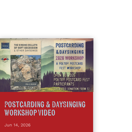
Postcarding & DaySinging
Workshop Video
Jun 14, 2026