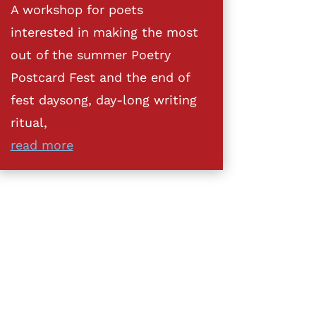
A workshop for poets
interested in making the most
out of the summer Poetry
Postcard Fest and the end of
fest daysong, day-long writing
ritual,
read more