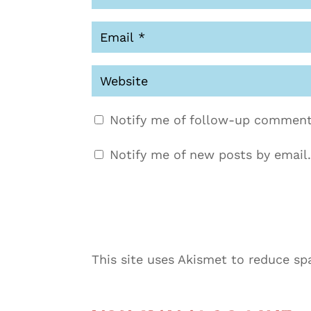
Notify me of follow-up comment
Notify me of new posts by email.
This site uses Akismet to reduce s