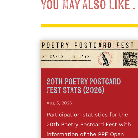
You May Also Like
20th Poetry Postcard
Fest Stats (2026)
Aug 5, 2026
Participation statistics for the
20th Poetry Postcard Fest with
information of the PPF Open