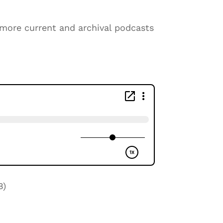
o more current and archival podcasts
B)