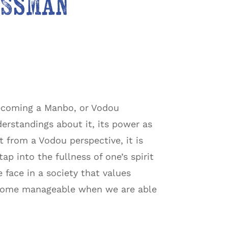
assman
becoming a Manbo, or Vodou
derstandings about it, its power as
 from a Vodou perspective, it is
ap into the fullness of one’s spirit
 face in a society that values
become manageable when we are able