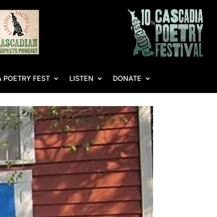
 POETRY FEST
LISTEN
DONATE