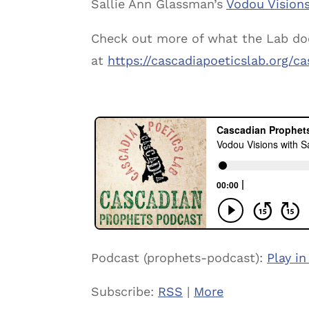
Sallie Ann Glassman’s
Vodou Visions
Check out more of what the Lab do
at
https://cascadiapoeticslab.org/
Podcast (prophets-podcast):
Play i
Subscribe:
RSS
|
More