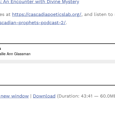
: An Encounter with Divine Mystery
es at
https://cascadiapoeticslab.org/
, and listen t
cascadian-prophets-podcast-2/
.
n new window
|
Download
(Duration: 43:41 — 60.0M