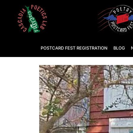
POSTCARD FEST REGISTRATION
BLOG