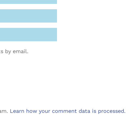
s by email.
pam.
Learn how your comment data is processed.