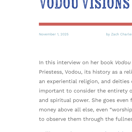
Vodou Visions
November 1, 2025
by Zach Charle
In this interview on her book
Vodou 
Priestess, Vodou, its history as a 
an experiential religion, and deiti
important to consider the entirety of
and spiritual power. She goes even f
money above all else, even “worshi
to observe them through the fullnes