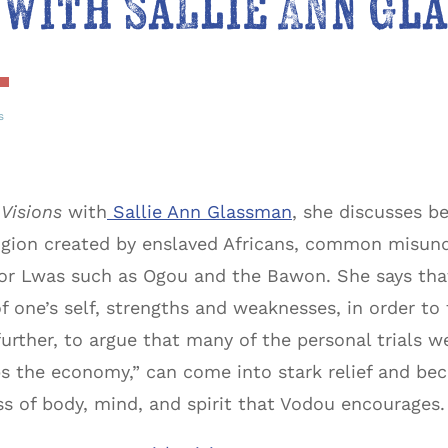
 with Sallie Ann Gl
s
Visions
with
Sallie Ann Glassman
, she discusses 
religion created by enslaved Africans, common misun
es or Lwas such as Ogou and the Bawon. She says that
 one’s self, strengths and weaknesses, in order to t
urther, to argue that many of the personal trials we
ps the economy,” can come into stark relief and 
s of body, mind, and spirit that Vodou encourages.