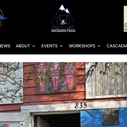
NEWS
ABOUT
EVENTS
WORKSHOPS
CASCADIA