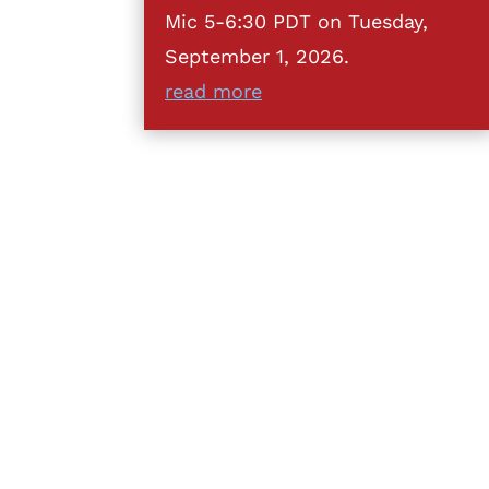
Mic 5-6:30 PDT on Tuesday,
September 1, 2026.
read more