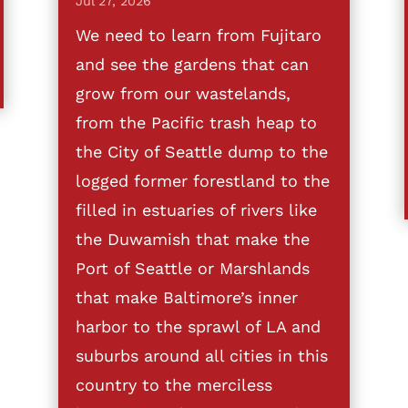
Jul 27, 2026
We need to learn from Fujitaro
and see the gardens that can
grow from our wastelands,
from the Pacific trash heap to
the City of Seattle dump to the
logged former forestland to the
filled in estuaries of rivers like
the Duwamish that make the
Port of Seattle or Marshlands
that make Baltimore’s inner
harbor to the sprawl of LA and
suburbs around all cities in this
country to the merciless