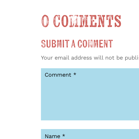
0 Comments
Submit a Comment
Your email address will not be publ